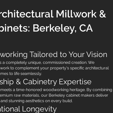
chitectural Millwork &
inets: Berkeley, CA
rking Tailored to Your Vision
is a completely unique, commissioned creation. We
work to complement your property's specific architectural
omes to life seamlessly.
ship & Cabinetry Expertise
g meets a time-honored woodworking heritage. By combining
emium raw materials, our Berkeley cabinet makers deliver
 and stunning aesthetics on every build.
ational Longevity