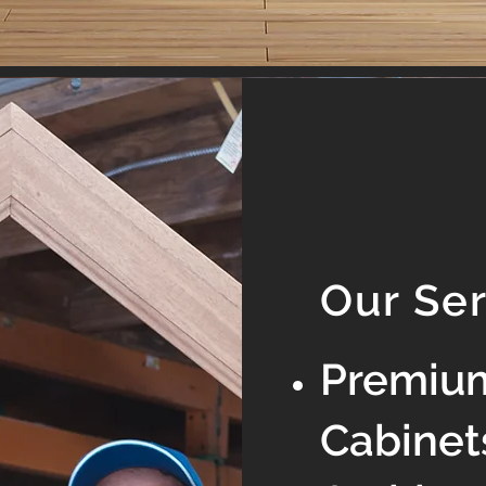
Our Se
Premiu
Cabinet