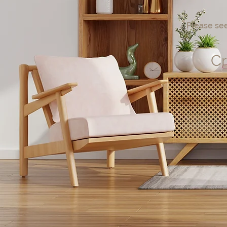
Please see
Cr