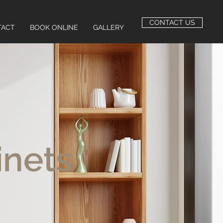
CONTACT US
TACT
BOOK ONLINE
GALLERY
inets