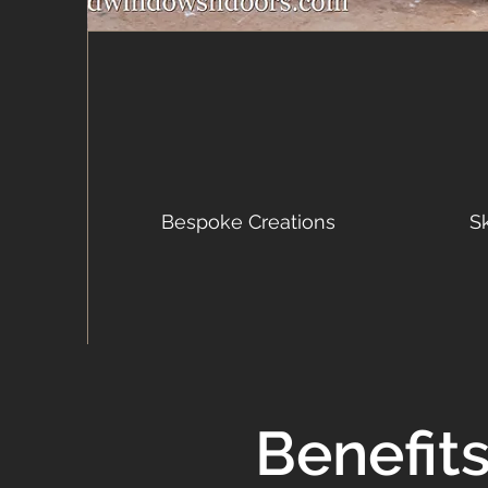
Bespoke Creations
S
Benefit