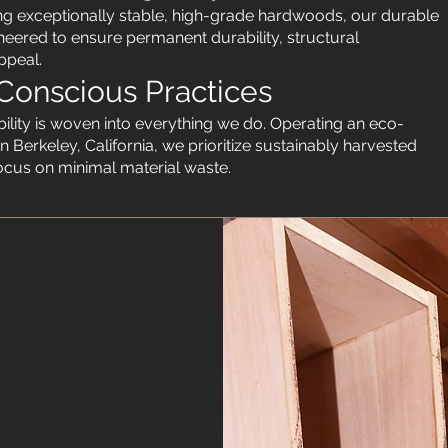
izing exceptionally stable, high-grade hardwoods, our durable
neered to ensure permanent durability, structural
ppeal.
Conscious Practices
lity is woven into everything we do. Operating an eco-
n Berkeley, California, we prioritize sustainably harvested
focus on minimal material waste.