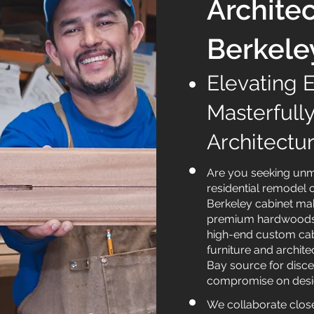
Architec
Berkele
Elevating 
Masterfull
Architectu
Are you seeking unma
residential remodel 
Berkeley cabinet mak
premium hardwoods i
high-end custom cabi
furniture and archite
Bay source for disce
compromise on design
We collaborate closel