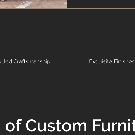
killed Craftsmanship
Exquisite Finishes
s of Custom Furni