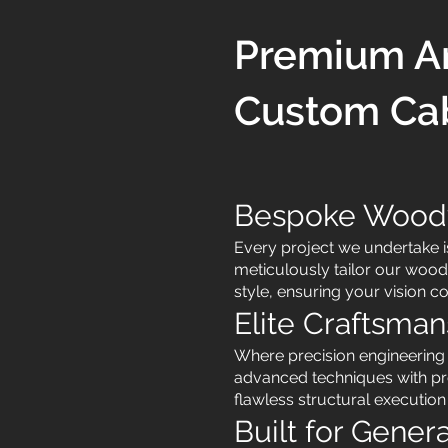
Premium Ar
Custom Cab
Bespoke Woodwo
Every project we undertake 
meticulously tailor our wood
style, ensuring your vision c
Elite Craftsman
Where precision engineerin
advanced techniques with pr
flawless structural execution
Built for Gener