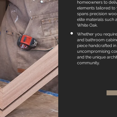
homeowners to deliv
elements tailored to 
spans precision wood
elite materials suc
White Oak.
Whether you require
and bathroom cabinet
piece handcrafted in
uncompromising comm
and the unique archi
community.