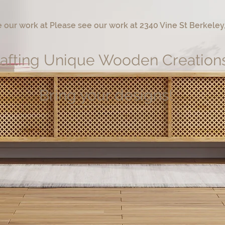
 our work at Please see our work at 2340 Vine St Berkeley
afting Unique Wooden Creation
Bring your designs!