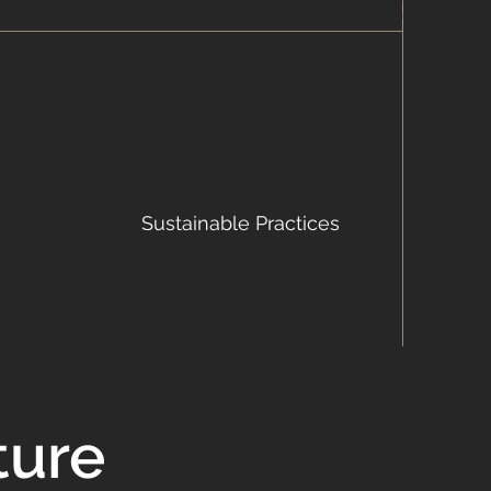
Sustainable Practices
ture