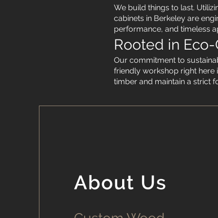
We build things to last. Util
cabinets in Berkeley are engi
performance, and timeless a
Rooted in Eco-
Our commitment to sustainabi
friendly workshop right here i
timber and maintain a strict 
About Us