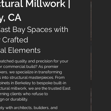
tural Millwork |
y, CA
East Bay Spaces with
y Crafted
ral Elements
tched quality and precision for your
or commercial build? As premier
ers, we specialize in transforming
nto structural masterpieces. From
nets in Berkeley to bespoke built-in
ctural millwork, we are the trusted East
rning clients who refuse to
 or durability.
y with architects, builders, and