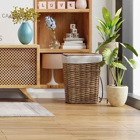
, CA 94708
s