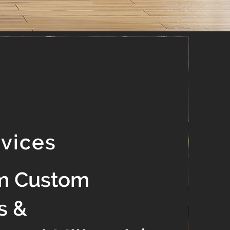
rvices
m Custom
s &