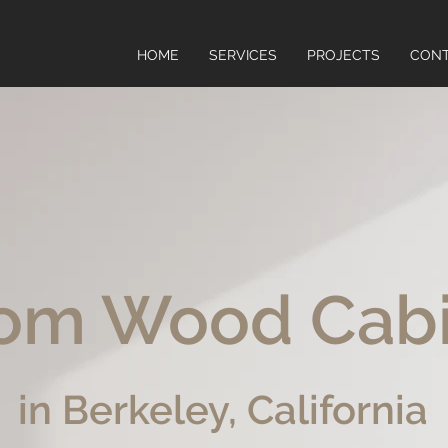
HOME
SERVICES
PROJECTS
CON
om Wood Cab
in Berkeley, California