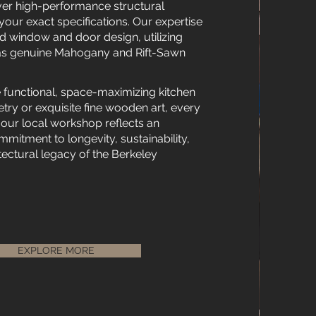
er high-performance structural
your exact specifications. Our expertise
 window and door design, utilizing
h as genuine Mahogany and Rift-Sawn
 functional, space-maximizing kitchen
ry or exquisite fine wooden art, every
 our local workshop reflects an
itment to longevity, sustainability,
tectural legacy of the Berkeley
EXPLORE MORE