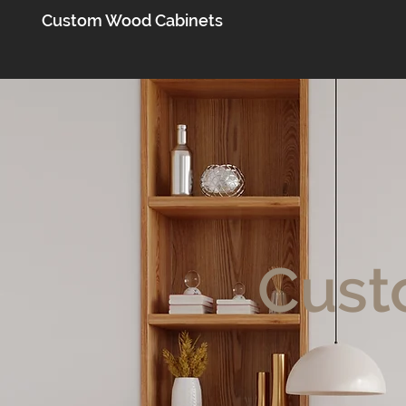
Custom Wood Cabinets
Cust